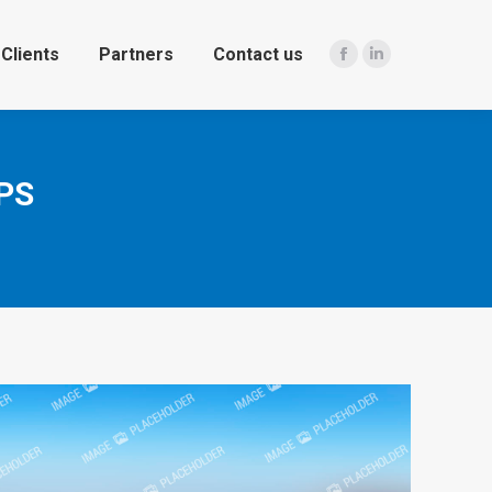
Clients
Partners
Contact us
Facebook
Linkedin
PS