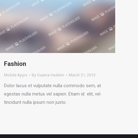
Fashion
Mobile Apps
By
Osama Hashim
March 21, 2013
Dolor lacus et vulputate nulla commodo sem, at
egestas nulla metus vel sapien. Etiam id elit, vel
tincidunt nulla ipsum non justo.