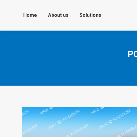
Home
About us
Solutions
P