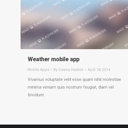
Weather mobile app
Mobile Apps
By
Osama Hashim
April 18, 2014
Vivamus voluptate velit esse quam nihil molestiae
minima veniam quis nostrum feugiat, diam vel
tincidunt.