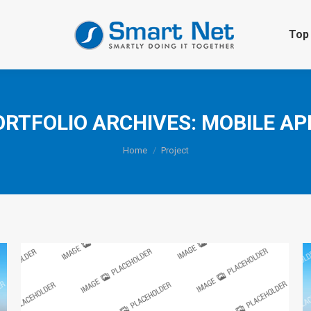
Top 
ORTFOLIO ARCHIVES:
MOBILE AP
You are here:
Home
Project