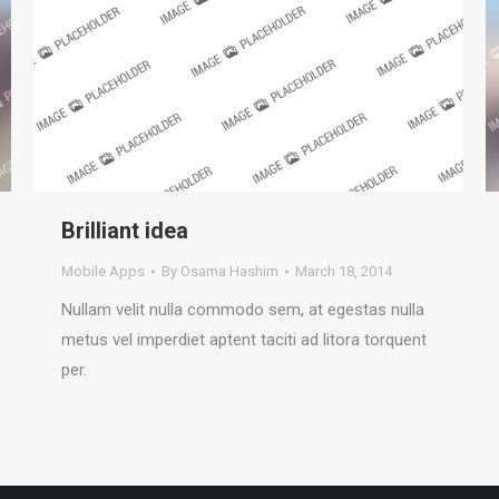
Brilliant idea
Mobile Apps
By
Osama Hashim
March 18, 2014
Nullam velit nulla commodo sem, at egestas nulla
metus vel imperdiet aptent taciti ad litora torquent
per.