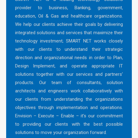
provider to business, Banking, government,
education, Oil & Gas and healthcare organizations.
We help our clients achieve their goals by delivering
integrated solutions and services that maximize their
technology investment; SMART NET works closely
with our clients to understand their strategic
direction and organizational needs in order to Plan,
Design Implement, and operate appropriate IT
solutions together with our services and partners’
products. Our team of consultants, solution
architects and engineers work collaboratively with
our clients from understanding the organizations
objectives through implementation and operations.
Envision – Execute – Enable – it’s our commitment
to providing our clients with the best possible
solutions to move your organization forward.