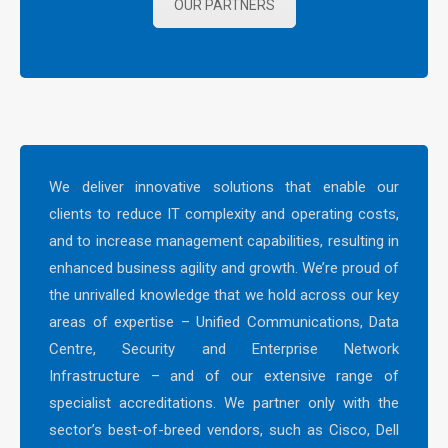
OUR PARTNERS
We deliver innovative solutions that enable our
clients to reduce IT complexity and operating costs,
and to increase management capabilities, resulting in
enhanced business agility and growth. We’re proud of
the unrivalled knowledge that we hold across our key
areas of expertise – Unified Communications, Data
Centre, Security and Enterprise Network
Infrastructure – and of our extensive range of
specialist accreditations. We partner only with the
sector’s best-of-breed vendors, such as Cisco, Dell