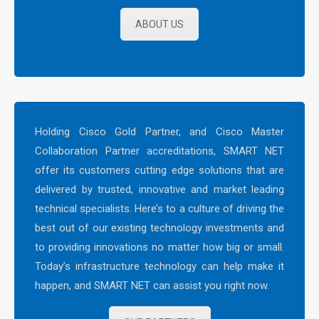
ABOUT US
Holding Cisco Gold Partner, and Cisco Master
Collaboration Partner accreditations, SMART NET
offer its customers cutting edge solutions that are
delivered by trusted, innovative and market leading
technical specialists. Here’s to a culture of driving the
best out of our existing technology investments and
to providing innovations no matter how big or small.
Today’s infrastructure technology can help make it
happen, and SMART NET can assist you right now.