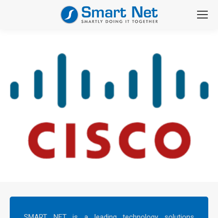
SMART NET is a leading technology solutions