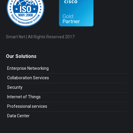
Smart Net | All Rights Reserved 2017
Our Solutions
Enterprise Networking
Collaboration Services
Security
Internet of Things
Professional services
Data Center