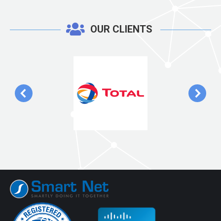
OUR CLIENTS