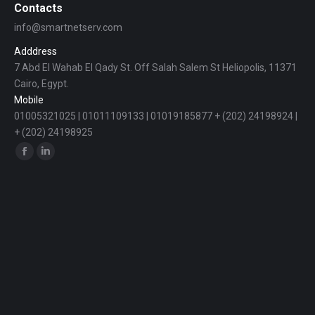
Contacts
info@smartnetserv.com
Adddress
7 Abd El Wahab El Qady St. Off Salah Salem St Heliopolis, 11371
Cairo, Egypt.
Mobile
01005321025 | 01011109133 | 01019185877 + (202) 24198924 |
+ (202) 24198925
Find us on:
Facebook
Linkedin