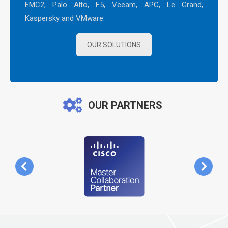
EMC2, Palo Alto, F5, Veeam, APC, Le Grand,
Kaspersky and VMware.
OUR SOLUTIONS
OUR PARTNERS