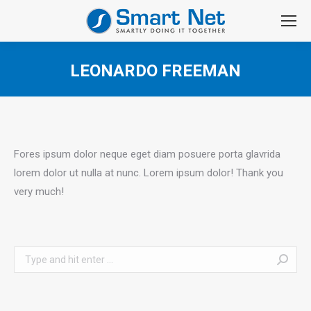
LEONARDO FREEMAN
You are here:
Fores ipsum dolor neque eget diam posuere porta glavrida
lorem dolor ut nulla at nunc. Lorem ipsum dolor! Thank you
very much!
Search: