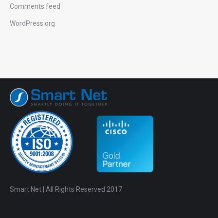
Comments feed
WordPress.org
Smart Net | All Rights Reserved 2017