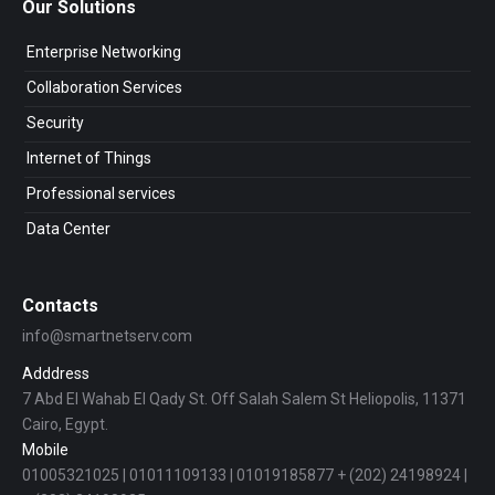
Our Solutions
Enterprise Networking
Collaboration Services
Security
Internet of Things
Professional services
Data Center
Contacts
info@smartnetserv.com
Adddress
7 Abd El Wahab El Qady St. Off Salah Salem St Heliopolis, 11371
Cairo, Egypt.
Mobile
01005321025 | 01011109133 | 01019185877 + (202) 24198924 |