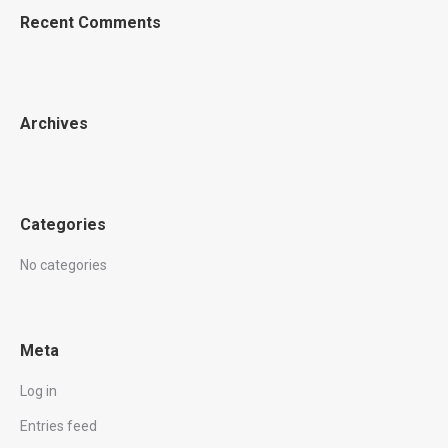
Recent Comments
Archives
Categories
No categories
Meta
Log in
Entries feed