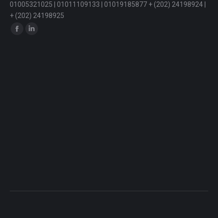
01005321025 | 01011109133 | 01019185877 + (202) 24198924 |
+ (202) 24198925
Find us on:
Facebook
Linkedin