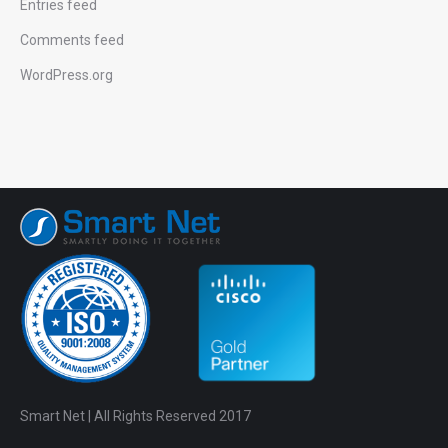
Entries feed
Comments feed
WordPress.org
Smart Net | All Rights Reserved 2017