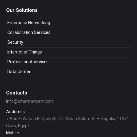
Our Solutions
Enterprise Networking
Collaboration Services
Security
Internet of Things
Professional services
Data Center
Contacts
info@smartnetserv.com
Adddress
7 Abd El Wahab El Qady St. Off Salah Salem St Heliopolis, 11371
Cairo, Egypt.
Mobile