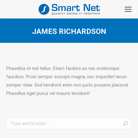
JAMES RICHARDSON
You are here:
Phasellus et nisl tellus. Etiam facilisis eu nisi scelerisque
faucibus. Proin semper suscipit magna, nec imperdiet lacus
semper vitae. Sed hendrerit enim non justo posuere placerat.
Phasellus eget purus vel mauris tincidunt!
Search: