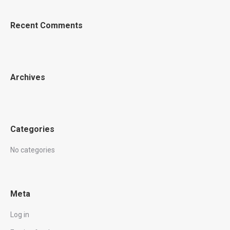
Recent Comments
Archives
Categories
No categories
Meta
Log in