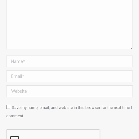
Name *
Email *
Website
Save my name, email, and website in this browser for the next time I
comment.