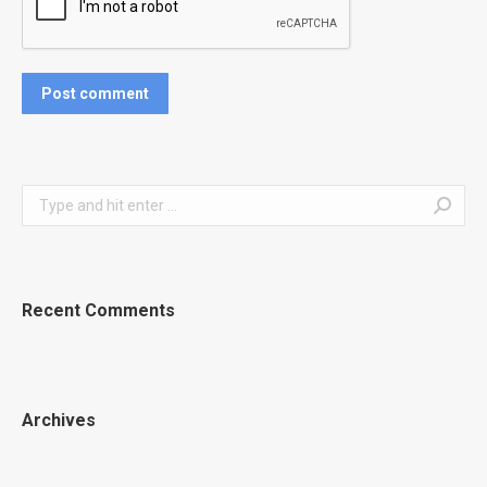
Post comment
Search:
Recent Comments
Archives