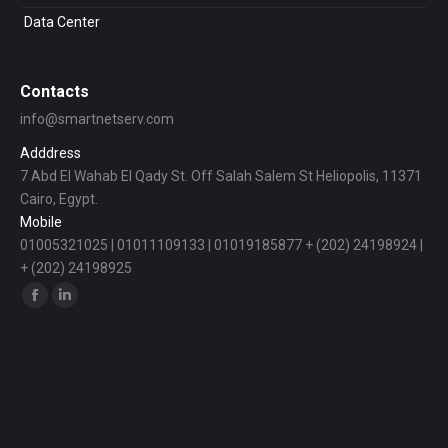
Data Center
Contacts
info@smartnetserv.com
Adddress
7 Abd El Wahab El Qady St. Off Salah Salem St Heliopolis, 11371
Cairo, Egypt.
Mobile
01005321025 | 01011109133 | 01019185877 + (202) 24198924 |
+ (202) 24198925
Find us on:
Facebook
Linkedin