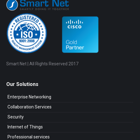
Smart Net | All Rights Reserved 2017
Our Solutions
Enterprise Networking
Collaboration Services
Security
Internet of Things
Professional services