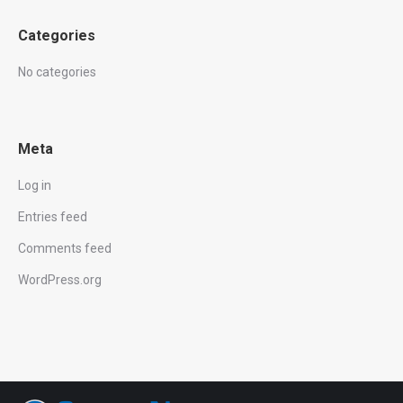
Categories
No categories
Meta
Log in
Entries feed
Comments feed
WordPress.org