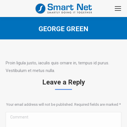
GEORGE GREEN
You are here:
Proin ligula justo, iaculis quis ornare in, tempus id purus.
Vestibulum et metus nulla.
Leave a Reply
Your email address will not be published. Required fields are marked
*
Comment