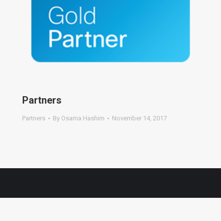
Partners
Partners
By
Osama Hashim
November 14, 2017