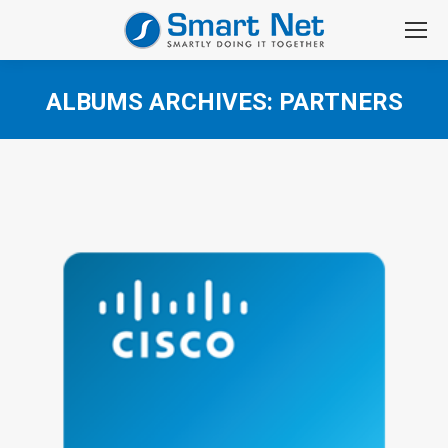
ALBUMS ARCHIVES:
PARTNERS
You are here: