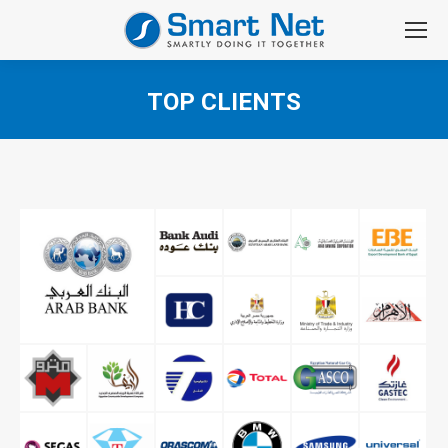
TOP CLIENTS
You are here: