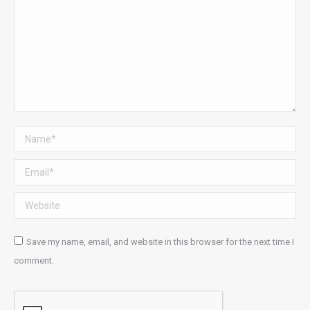
Name *
Email *
Website
Save my name, email, and website in this browser for the next time I
comment.