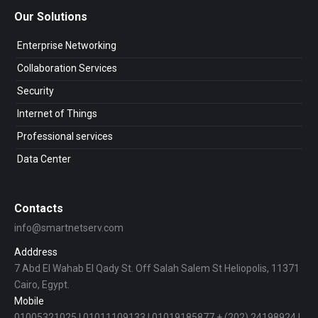
Our Solutions
Enterprise Networking
Collaboration Services
Security
Internet of Things
Professional services
Data Center
Contacts
info@smartnetserv.com
Adddress
7 Abd El Wahab El Qady St. Off Salah Salem St Heliopolis, 11371
Cairo, Egypt.
Mobile
01005321025 | 01011109133 | 01019185877 + (202) 24198924 |