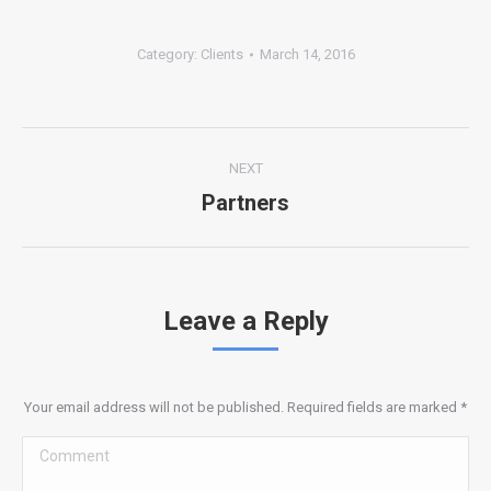
Category:
Clients
March 14, 2016
Album
NEXT
navigation
Partners
Next
album:
Leave a Reply
Your email address will not be published. Required fields are marked
*
Comment