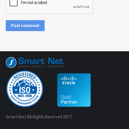
Post comment
Smart Net | All Rights Reserved 2017