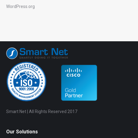
WordPress.org
Smart Net | All Rights Reserved 2017
Our Solutions