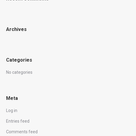
Archives
Categories
No categories
Meta
Log in
Entries feed
Comments feed