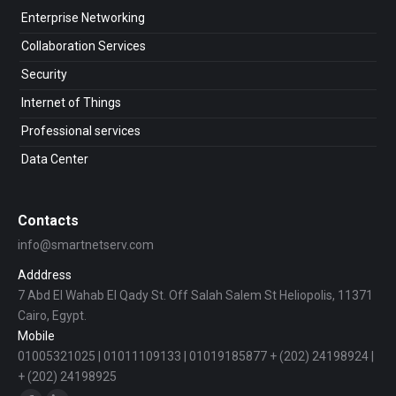
Enterprise Networking
Collaboration Services
Security
Internet of Things
Professional services
Data Center
Contacts
info@smartnetserv.com
Adddress
7 Abd El Wahab El Qady St. Off Salah Salem St Heliopolis, 11371
Cairo, Egypt.
Mobile
01005321025 | 01011109133 | 01019185877 + (202) 24198924 |
+ (202) 24198925