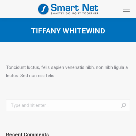
TIFFANY WHITEWIND
You are here:
Toncidunt luctus, felis sapien venenatis nibh, non nibh ligula a
lectus. Sed non nisi felis.
Search:
Recent Comments