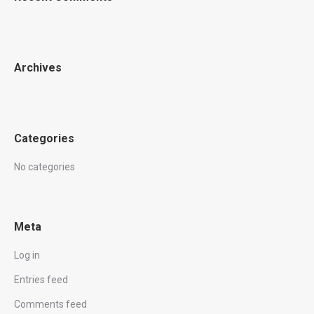
Archives
Categories
No categories
Meta
Log in
Entries feed
Comments feed