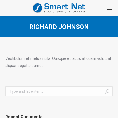
RICHARD JOHNSON
You are here:
Vestibulum et metus nulla. Quisque et lacus at quam volutpat
aliquam eget sit amet.
Search:
Recent Comments