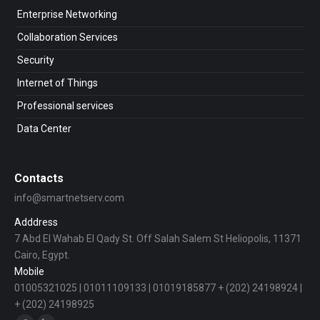
Enterprise Networking
Collaboration Services
Security
Internet of Things
Professional services
Data Center
Contacts
info@smartnetserv.com
Adddress
7 Abd El Wahab El Qady St. Off Salah Salem St Heliopolis, 11371
Cairo, Egypt.
Mobile
01005321025 | 01011109133 | 01019185877 + (202) 24198924 |
+ (202) 24198925