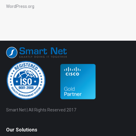
WordPress.org
Smart Net | All Rights Reserved 2017
Our Solutions